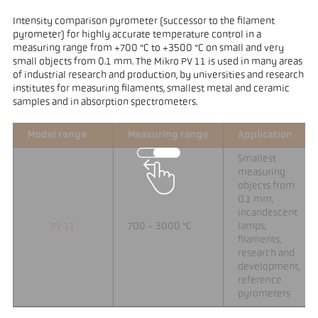
Intensity comparison pyrometer (successor to the filament
pyrometer) for highly accurate temperature control in a
measuring range from +700 °C to +3500 °C on small and very
small objects from 0.1 mm. The Mikro PV 11 is used in many areas
of industrial research and production, by universities and research
institutes for measuring filaments, smallest metal and ceramic
samples and in absorption spectrometers.
Model range
Measuring range
Application
Smallest
measuring
objects from
0.1 mm,
incandescent
PV 11
700 - 3000 °C
lamps,
filaments,
research and
development,
reference
pyrometers