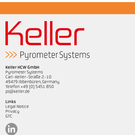
Keller HCW GmbH
Pyrometer Systems
Carl-Keller-Straße 2-10
49479 Ibbenbüren, Germany
Telefon +49 (0) 5451 850
ps@keller.de
Links
Legal Notice
Privacy
GTC