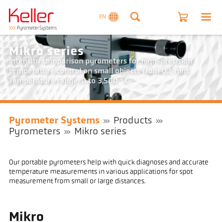
EN
Mikro series
Intensity comparison pyrometers for high-precision
temperature control on small objects from 0.1 mm.
Temperature range: 0 to 3,500 ° C
Pyrometer Systems
Products
Pyrometers
Mikro series
Our portable pyrometers help with quick diagnoses and accurate
temperature measurements in various applications for spot
measurement from small or large distances.
Mikro