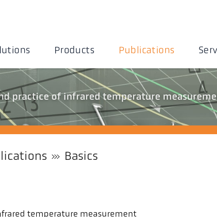
lutions
Products
Publications
Serv
and practice of infrared temperature measureme
lications
Basics
f infrared temperature measurement