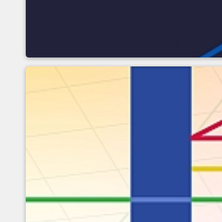
Optical influences