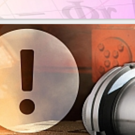
of emissivity