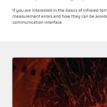
If you are interested in the basics of infrared t
measurement errors and how they can be avoided
communication interface.