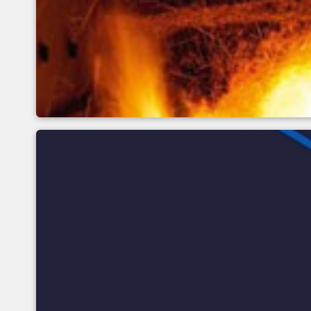
Basics of infrared tem