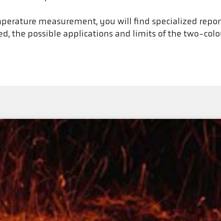
emperature measurement, you will find specialized repor
, the possible applications and limits of the two-col