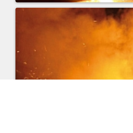
Metrological errors