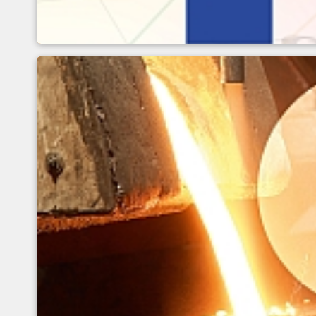
Definition and influence 