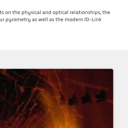
ts on the physical and optical relationships, the
our pyrometry as well as the modern IO-Link