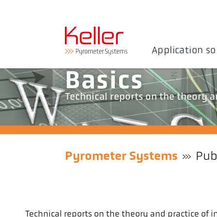
Application so
Basics
Technical reports on the theory 
Pyrometer Systems
Pub
Technical reports on the theory and practice o