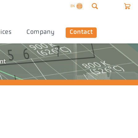
EN
ices
Company
Contact
nt