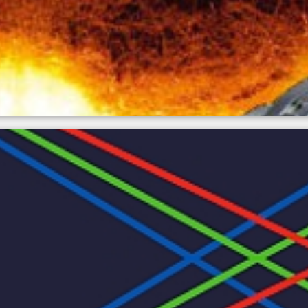
perature measurement