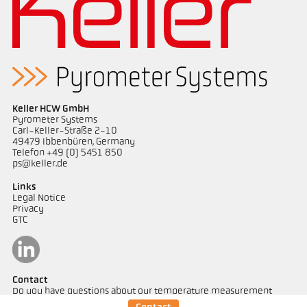
Keller HCW GmbH
Pyrometer Systems
Carl-Keller-Straße 2-10
49479 Ibbenbüren, Germany
Telefon +49 (0) 5451 850
ps@keller.de
Links
Legal Notice
Privacy
GTC
Contact
Do you have questions about our temperature measurement
solutions? Our team will be happy to assist you.