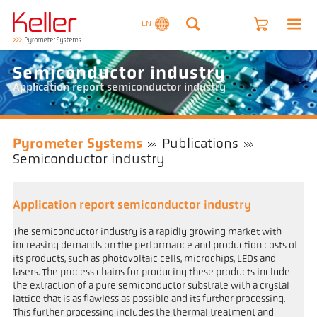
EN
Semiconductor industry
Application report semiconductor industry
Pyrometer Systems
Publications
Semiconductor industry
Application report semiconductor industry
The semiconductor industry is a rapidly growing market with
increasing demands on the performance and production costs of
its products, such as photovoltaic cells, microchips, LEDs and
lasers. The process chains for producing these products include
the extraction of a pure semiconductor substrate with a crystal
lattice that is as flawless as possible and its further processing.
This further processing includes the thermal treatment and