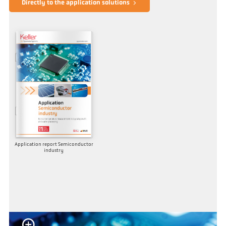
Directly to the application solutions
Application report Semiconductor
industry