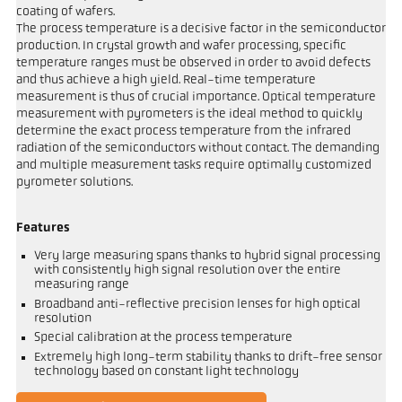
coating of wafers.
The process temperature is a decisive factor in the semiconductor
production. In crystal growth and wafer processing, specific
temperature ranges must be observed in order to avoid defects
and thus achieve a high yield. Real-time temperature
measurement is thus of crucial importance. Optical temperature
measurement with pyrometers is the ideal method to quickly
determine the exact process temperature from the infrared
radiation of the semiconductors without contact. The demanding
and multiple measurement tasks require optimally customized
pyrometer solutions.
Features
Very large measuring spans thanks to hybrid signal processing
with consistently high signal resolution over the entire
measuring range
Broadband anti-reflective precision lenses for high optical
resolution
Special calibration at the process temperature
Extremely high long-term stability thanks to drift-free sensor
technology based on constant light technology