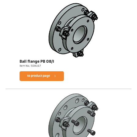
Ball flange PB 08/I
Item No.: 508167
to product page