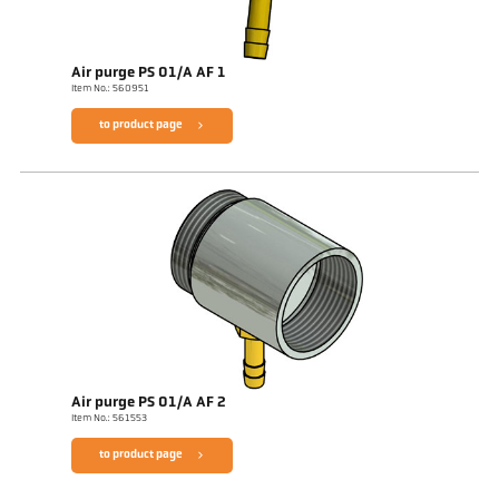
Air purge PS 01/A AF 1
Item No.: 560951
to product page
Air purge PS 01/A AF 2
Item No.: 561553
to product page