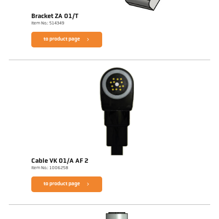
Bracket ZA 01/T
Item No.: 514349
to product page
Cable VK 01/A AF 2
Item No.: 1006258
to product page