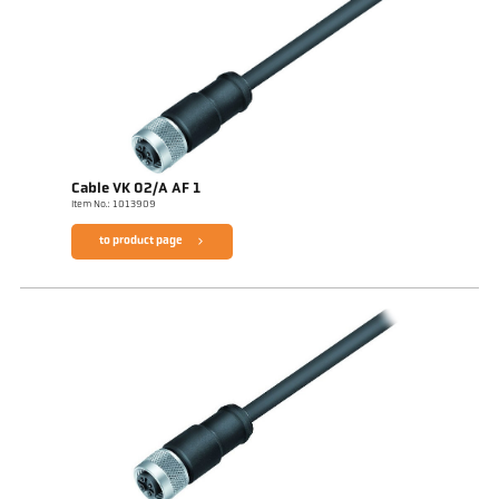
Cable VK 02/A AF 1
Item No.: 1013909
to product page