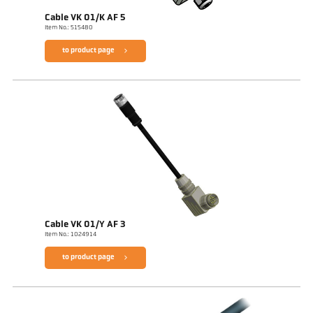
Cable VK 01/K AF 5
Item No.: 515480
to product page
Cable VK 01/Y AF 3
Item No.: 1024914
to product page