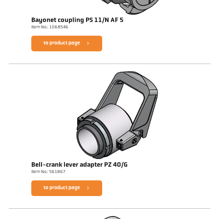
Bayonet coupling PS 11/N AF 5
Item No.: 1068546
to product page
Bell-crank lever adapter PZ 40/G
Item No.: 561867
to product page