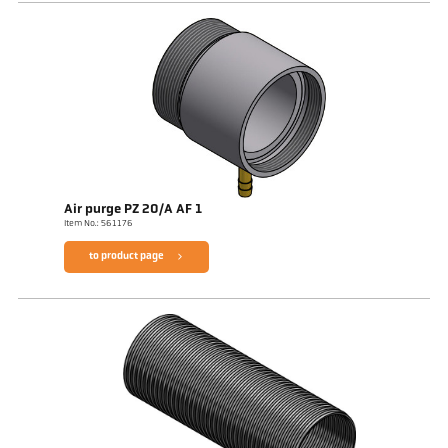
Air purge PZ 20/A AF 1
Item No.: 561176
to product page