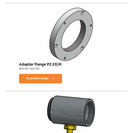
Adapter flange PZ 20/H
Item No.: 561192
to product page