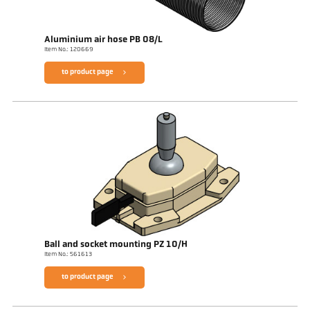
Aluminium air hose PB 08/L
Item No.: 120669
to product page
Ball and socket mounting PZ 10/H
Item No.: 561613
to product page