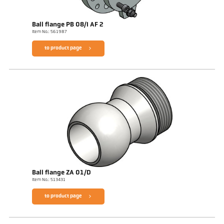
Ball flange PB 08/I AF 2
Item No.: 561987
to product page
Ball flange ZA 01/D
Item No.: 513431
to product page