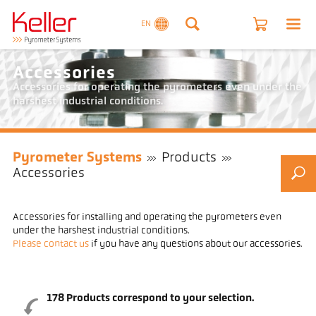
EN
Accessories
Accessories for operating the pyrometers even under the
harshest industrial conditions.
Pyrometer Systems
Products
Accessories
Accessories for installing and operating the pyrometers even
under the harshest industrial conditions.
Please contact us
if you have any questions about our accessories.
178
Products correspond to your selection.