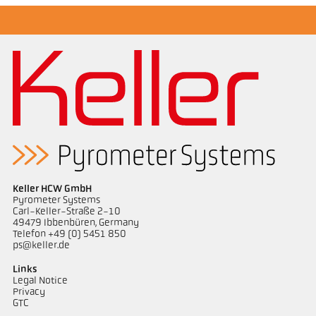
Keller HCW GmbH
Pyrometer Systems
Carl-Keller-Straße 2-10
49479 Ibbenbüren, Germany
Telefon +49 (0) 5451 850
ps@keller.de
Links
Legal Notice
Privacy
GTC