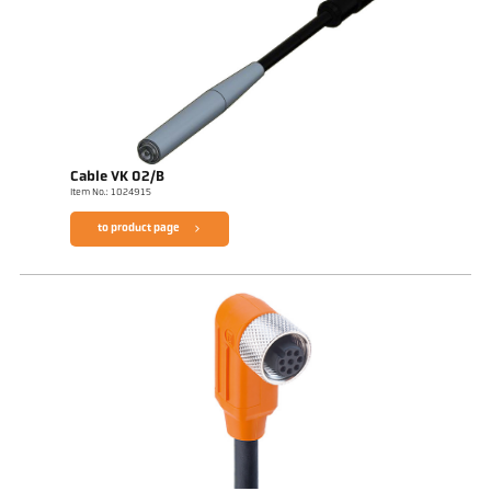
Cable VK 02/B
Item No.: 1024915
to product page