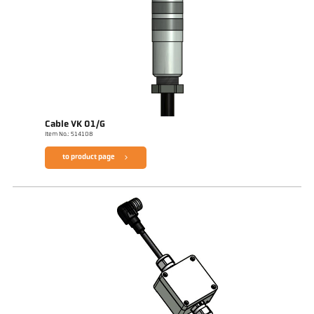
Cable VK 01/G
Item No.: 514108
to product page