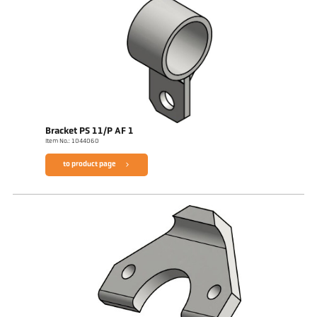
Bracket PS 11/P AF 1
Item No.: 1044060
to product page