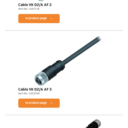
Cable VK 02/A AF 2
Item No.: 1047718
to product page
Cable VK 02/A AF 3
Item No.: 1053769
to product page