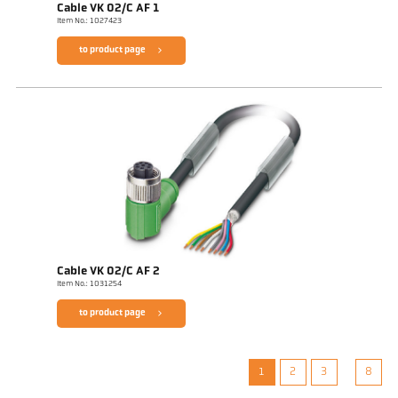
Cable VK 02/C AF 1
Item No.: 1027423
to product page
Cable VK 02/C AF 2
Item No.: 1031254
to product page
1
2
3
8