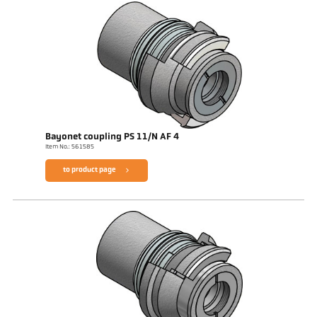
Bayonet coupling PS 11/N AF 4
Item No.: 561585
to product page