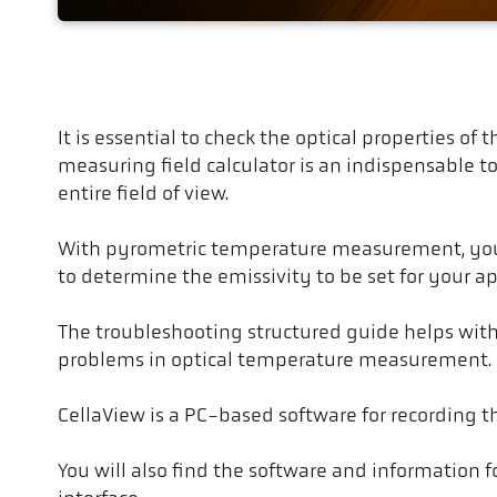
Troubleshooting
It is essential to check the optical properties o
measuring field calculator is an indispensable t
entire field of view.
With pyrometric temperature measurement, you m
to determine the emissivity to be set for your ap
The troubleshooting structured guide helps wit
problems in optical temperature measurement.
CellaView is a PC-based software for recording 
You will also find the software and information