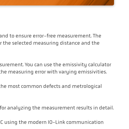
ces and to ensure error-free measurement. The
for the selected measuring distance and the
urement. You can use the emissivity calculator
 the measuring error with varying emissivities.
r the most common defects and metrological
for analyzing the measurement results in detail.
 PLC using the modern IO-Link communication