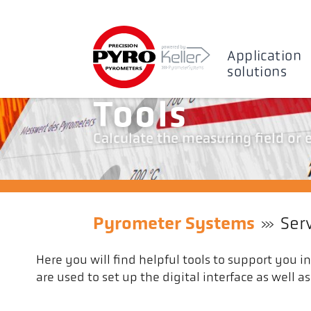
Application
solutions
Tools
Calculate the measuring field or
Pyrometer Systems
Ser
Here you will find helpful tools to support you i
are used to set up the digital interface as well 