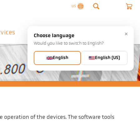
US
rvices
Company
Contact
×
Choose language
Would you like to switch to English?
English
English (US)
.
e operation of the devices. The software tools