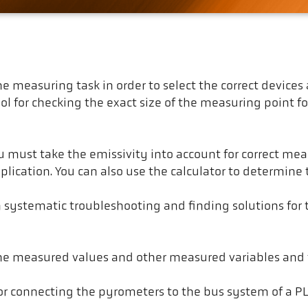
f the measuring task in order to select the correct devi
ool for checking the exact size of the measuring point 
ust take the emissivity into account for correct meas
plication. You can also use the calculator to determine
h systematic troubleshooting and finding solutions fo
the measured values and other measured variables and 
 for connecting the pyrometers to the bus system of a