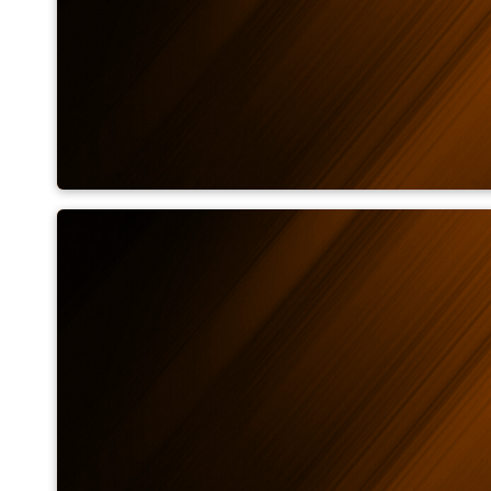
Emissivity calculator