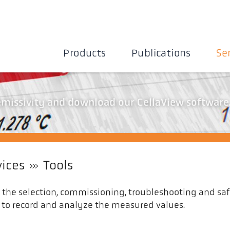
Products
Publications
Se
 emissivity and download our CellaView software
vices
Tools
n the selection, commissioning, troubleshooting and saf
as to record and analyze the measured values.