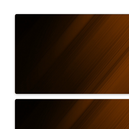
Measuring field calculat