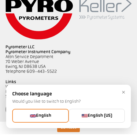
Pyrometer LLC
Pyrometer Instrument Company
Attn: Service Department
70 Weber Avenue
Ewing, NJ 08638 USA
Telephone 609-443-5522
Links
Warranty Information
×
Privacy Policy
Choose language
Shipping & Returns
Would you like to switch to English?
English
English (US)
Contact
Contact
Do you have questions about our temperature measurement
solutions? Our team will be happy to assist you.