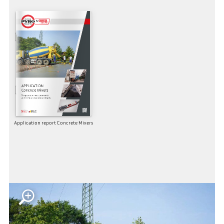
Application report Concrete Mixers