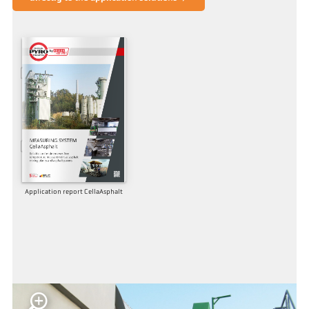
Application report CellaAsphalt