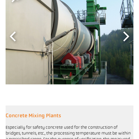
Concrete Mixing Plants
Especially for safety concrete used for the construction of
bridges, tunnels, etc., the processing temperature must be within