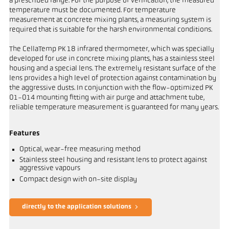
a prescribed range. For the purpose of verification, the measured
temperature must be documented. For temperature
measurement at concrete mixing plants, a measuring system is
required that is suitable for the harsh environmental conditions.
The CellaTemp PK 18 infrared thermometer, which was specially
developed for use in concrete mixing plants, has a stainless steel
housing and a special lens. The extremely resistant surface of the
lens provides a high level of protection against contamination by
the aggressive dusts. In conjunction with the flow-optimized PK
01-014 mounting fitting with air purge and attachment tube,
reliable temperature measurement is guaranteed for many years.
Features
Optical, wear-free measuring method
Stainless steel housing and resistant lens to protect against
aggressive vapours
Compact design with on-site display
directly to the application solutions