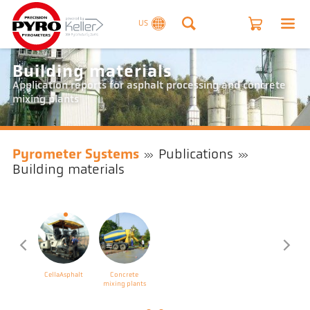
US
Building materials
Application reports for asphalt processing and concrete
mixing plants
Pyrometer Systems
Publications
Building materials
CellaAsphalt
Concrete
mixing plants