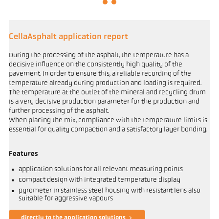
CellaAsphalt application report
During the processing of the asphalt, the temperature has a
decisive influence on the consistently high quality of the
pavement. In order to ensure this, a reliable recording of the
temperature already during production and loading is required.
The temperature at the outlet of the mineral and recycling drum
is a very decisive production parameter for the production and
further processing of the asphalt.
When placing the mix, compliance with the temperature limits is
essential for quality compaction and a satisfactory layer bonding.
Features
application solutions for all relevant measuring points
compact design with integrated temperature display
pyrometer in stainless steel housing with resistant lens also
suitable for aggressive vapours
directly to the application solutions