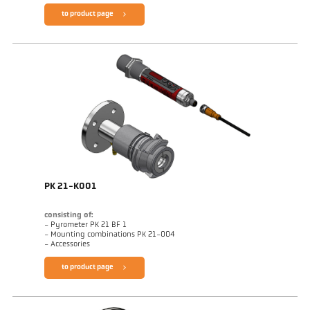
to product page
PK 21-K001
consisting of:
- Pyrometer PK 21 BF 1
- Mounting combinations PK 21-004
- Accessories
to product page