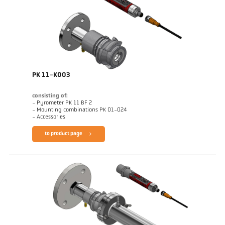
PK 11-K003
consisting of:
- Pyrometer PK 11 BF 2
- Mounting combinations PK 01-024
- Accessories
to product page