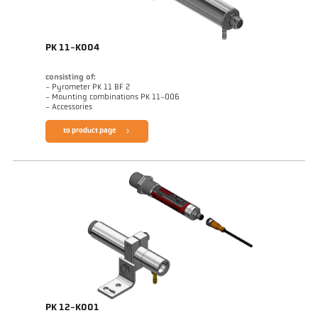
PK 11-K004
consisting of:
- Pyrometer PK 11 BF 2
- Mounting combinations PK 11-006
- Accessories
to product page
PK 12-K001