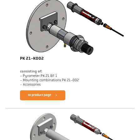
PK 21-K002
consisting of:
- Pyrometer PK 21 BF 1
- Mounting combinations PK 21-002
- Accessories
to product page