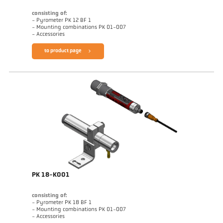
consisting of:
- Pyrometer PK 12 BF 1
- Mounting combinations PK 01-007
- Accessories
to product page
PK 18-K001
consisting of:
- Pyrometer PK 18 BF 1
- Mounting combinations PK 01-007
- Accessories