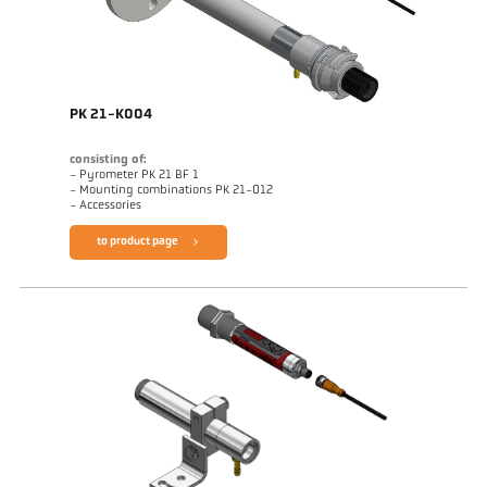
PK 21-K004
consisting of:
- Pyrometer PK 21 BF 1
- Mounting combinations PK 21-012
- Accessories
to product page