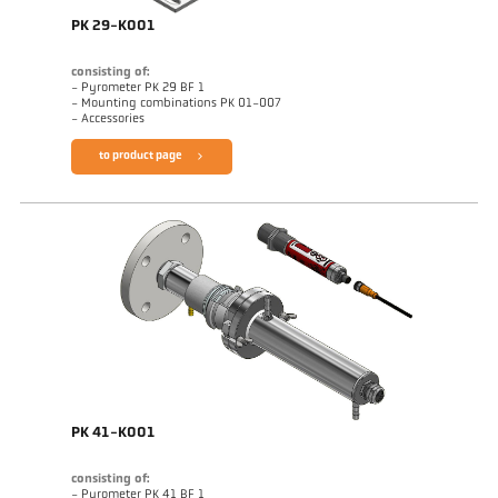
PK 29-K001
consisting of:
- Pyrometer PK 29 BF 1
- Mounting combinations PK 01-007
- Accessories
to product page
PK 41-K001
consisting of:
- Pyrometer PK 41 BF 1