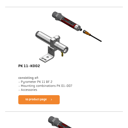
PK 11-K002
consisting of:
- Pyrometer PK 11 BF 2
- Mounting combinations PK 01-007
- Accessories
to product page