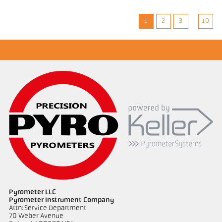
1
2
3
10
Pyrometer LLC
Pyrometer Instrument Company
Attn: Service Department
70 Weber Avenue