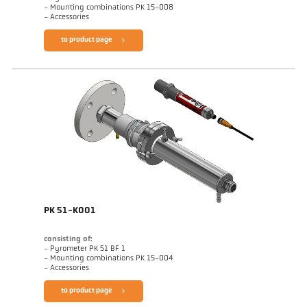
- Mounting combinations PK 15-008
- Accessories
to product page
PK 51-K001
consisting of:
- Pyrometer PK 51 BF 1
- Mounting combinations PK 15-004
- Accessories
to product page