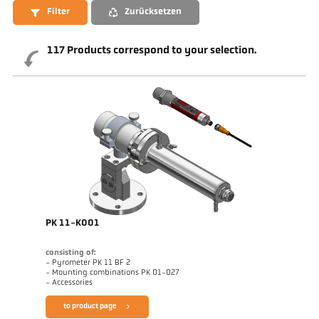
Filter
Zurücksetzen
117
Products correspond to your selection.
PK 11-K001
consisting of:
- Pyrometer PK 11 BF 2
- Mounting combinations PK 01-027
- Accessories
to product page