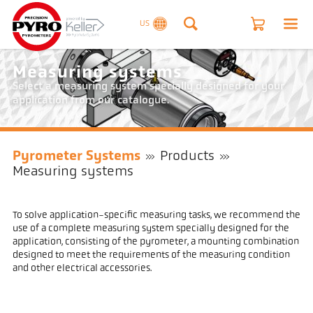
US
Measuring systems
Select a measuring system specially designed for your
application from our catalogue.
Pyrometer Systems
Products
Measuring systems
To solve application-specific measuring tasks, we recommend the
use of a complete measuring system specially designed for the
application, consisting of the pyrometer, a mounting combination
designed to meet the requirements of the measuring condition
and other electrical accessories.